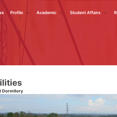
ws
Profile
Academic
Student Affairs
R
lities
t Dormitory