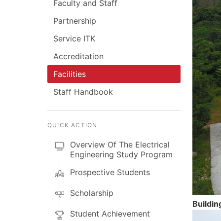
Faculty and Staff
Partnership
Service ITK
Accreditation
Facilities
Staff Handbook
QUICK ACTION
Overview Of The Electrical
Engineering Study Program
Prospective Students
Scholarship
Buildin
Student Achievement