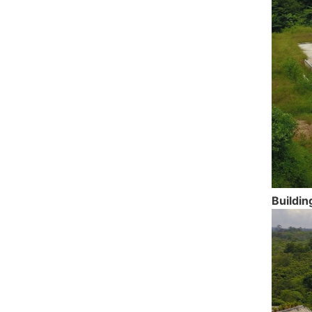
Buildin