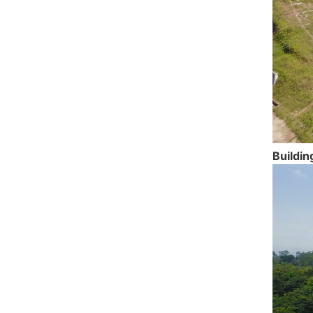
Buildin