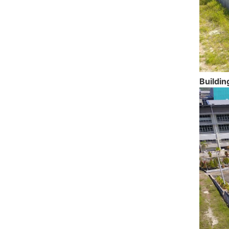
Buildin