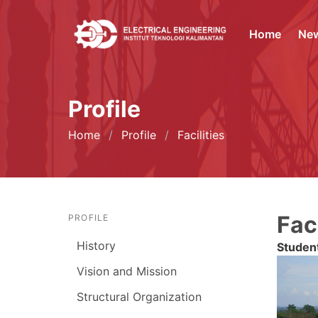
Home
Ne
Profile
Home
Profile
Facilities
Faci
PROFILE
History
Studen
Vision and Mission
Structural Organization