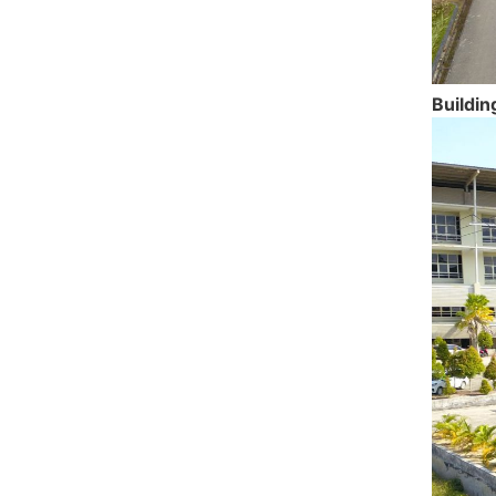
Buildin