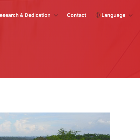
esearch & Dedication
Contact
Language