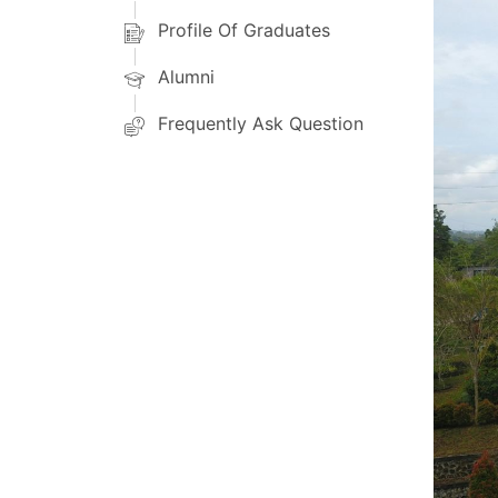
Profile Of Graduates
Alumni
Frequently Ask Question