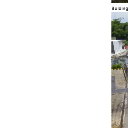
Bulding