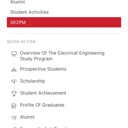
Alumni
Student Activities
SK2PM
QUICK ACTION
Overview Of The Electrical Engineering
Study Program
Prospective Students
Scholarship
Student Achievement
Profile Of Graduates
Alumni