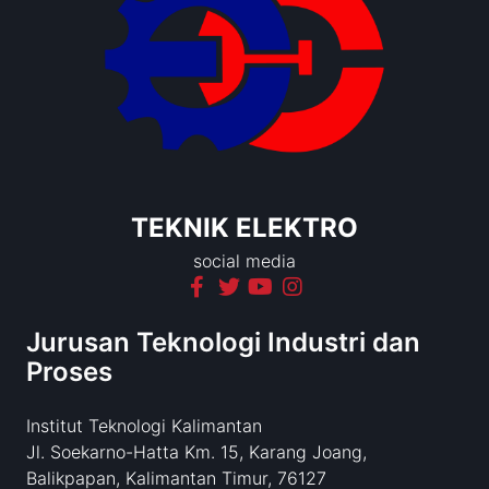
TEKNIK ELEKTRO
social media
Jurusan Teknologi Industri dan
Proses
Institut Teknologi Kalimantan
Jl. Soekarno-Hatta Km. 15, Karang Joang,
Balikpapan, Kalimantan Timur, 76127