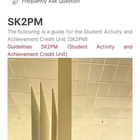
Frequently Ask Question
SK2PM
The following is a guide for the Student Activity and
Achievement Credit Unit (SK2PM)
Guidelines SK2PM (Student Activity and
Achievement Credit Unit)