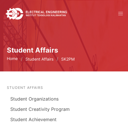
Student Affairs
Home
Student Affairs
SK2PM
STUDENT AFFAIRS
Student Organizations
Student Creativity Program
Student Achievement