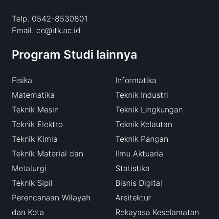
Telp. 0542-8530801
Email. ee@itk.ac.id
Program Studi lainnya
Fisika
Informatika
Matematika
Teknik Industri
Teknik Mesin
Teknik Lingkungan
Teknik Elektro
Teknik Kelautan
Teknik Kimia
Teknik Pangan
Teknik Material dan
Ilmu Aktuaria
Metalurgi
Statistika
Teknik Sipil
Bisnis Digital
Perencanaan Wilayah
Arsitektur
dan Kota
Rekayasa Keselamatan