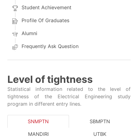
Student Achievement
Profile Of Graduates
Alumni
Frequently Ask Question
Level of tightness
Statistical information related to the level of
tightness of the Electrical Engineering study
program in different entry lines.
SNMPTN
SBMPTN
MANDIRI
UTBK