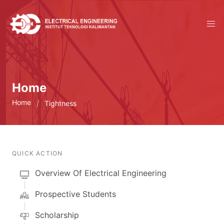
Home
Home
Tightness
QUICK ACTION
Overview Of Electrical Engineering
Prospective Students
Scholarship