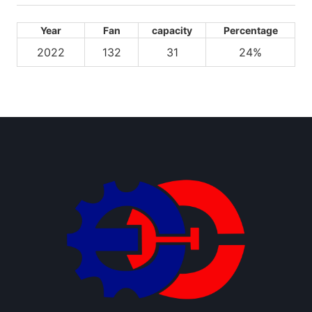
Year
Fan
capacity
Percentage
2022
132
31
24%