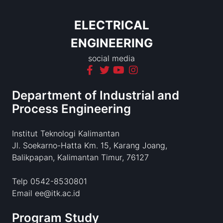
ELECTRICAL
ENGINEERING
social media
Department of Industrial and
Process Engineering
Institut Teknologi Kalimantan
Jl. Soekarno-Hatta Km. 15, Karang Joang,
Balikpapan, Kalimantan Timur, 76127
Telp 0542-8530801
Email ee@itk.ac.id
Program Study