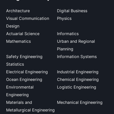
Architecture
Digital Business
Visual Communication
Physics
Design
Actuarial Science
Informatics
Mathematics
Urban and Regional
Planning
Safety Engineering
Information Systems
Statistics
Electrical Engineering
Industrial Engineering
Ocean Engineering
Chemical Engineering
Environmental
Logistic Engineering
Engineering
Materials and
Mechanical Engineering
Metallurgical Engineering